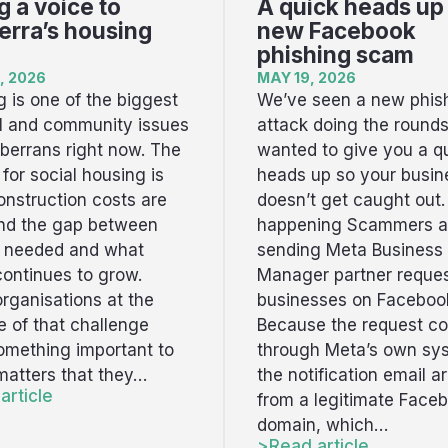
g a voice to
A quick heads up
rra’s housing
new Facebook
phishing scam
, 2026
MAY 19, 2026
 is one of the biggest
We’ve seen a new phis
al and community issues
attack doing the round
berrans right now. The
wanted to give you a q
t for social housing is
heads up so your busin
onstruction costs are
doesn’t get caught out.
and the gap between
happening Scammers a
s needed and what
sending Meta Business
continues to grow.
Manager partner reques
rganisations at the
businesses on Faceboo
ne of that challenge
Because the request c
omething important to
through Meta’s own sy
 matters that they…
the notification email ar
article
from a legitimate Face
domain, which…
Read article