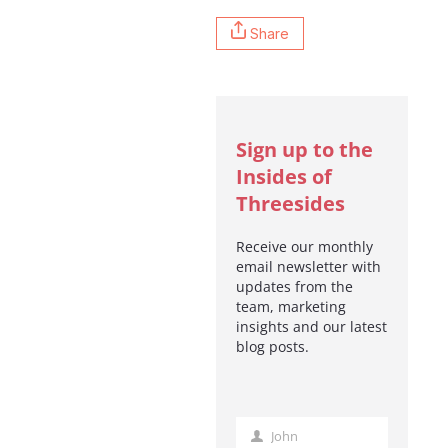
Share
Sign up to the
Insides of
Threesides
Receive our monthly
email newsletter with
updates from the
team, marketing
insights and our latest
blog posts.
John
First