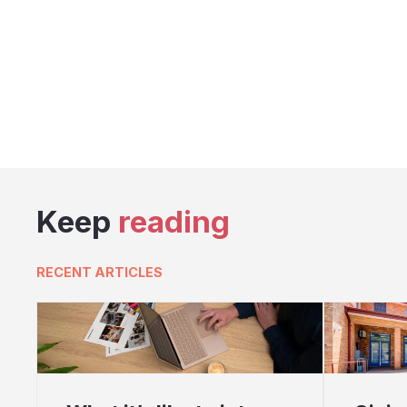
Keep
reading
RECENT ARTICLES