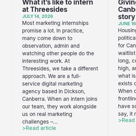
What it’s like to intern
Givin
at Threesides
Canbe
story
JULY 14, 2026
Most marketing internships
JUNE 16
Housing
promise a lot. In practice,
politic
many come down to
for Can
observation, admin and
waitlis
watching other people do the
long, c
interesting work. At
high, 
Threesides, we take a different
what i
approach. We are a full-
exists 
service digital marketing
When o
agency based in Dickson,
frontli
Canberra. When an intern joins
have s
our team, they work alongside
say, it
us on real marketing
Read 
challenges –…
Read article