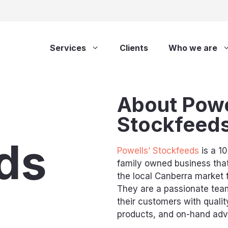
Services
Clients
Who we are
About Powe
Stockfeed
ds
Powells’ Stockfeeds
is a 1
family owned business tha
the local Canberra market 
They are a passionate team
their customers with qualit
products, and on-hand advi