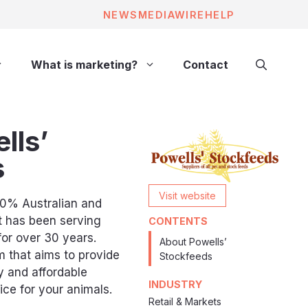
NEWS
MEDIAWIRE
HELP
What is marketing?
Contact
lls’
s
Visit website
00% Australian and
t has been serving
CONTENTS
for over 30 years.
About Powells’
 that aims to provide
Stockfeeds
y and affordable
INDUSTRY
ce for your animals.
Retail & Markets