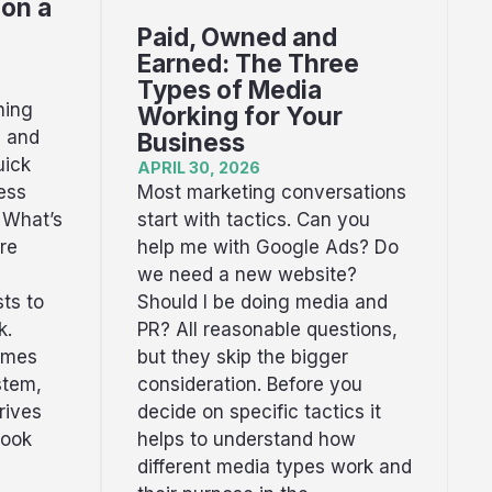
 on a
Paid, Owned and
Earned: The Three
Types of Media
hing
Working for Your
s and
Business
uick
APRIL 30, 2026
Most marketing conversations
ess
start with tactics. Can you
 What’s
help me with Google Ads? Do
re
we need a new website?
Should I be doing media and
ts to
PR? All reasonable questions,
k.
but they skip the bigger
omes
consideration. Before you
stem,
decide on specific tactics it
rives
helps to understand how
book
different media types work and