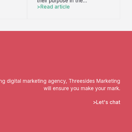
their purpose in the…
Read article
ing digital marketing agency, Threesides Marketing
will ensure you make your mark.
Let's chat