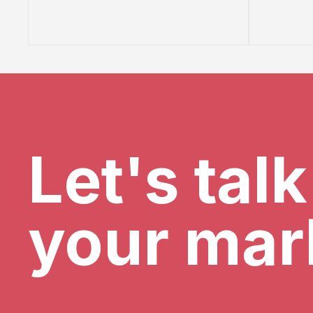
Let's tal
your mar