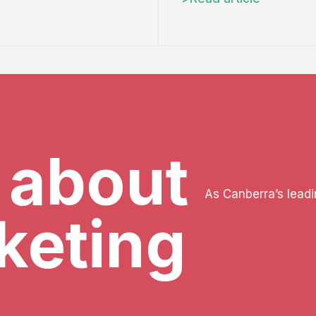
k about
As Canberra’s lead
keting