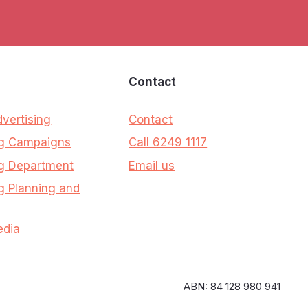
s
Contact
dvertising
Contact
ng Campaigns
Call 6249 1117
g Department
Email us
g Planning and
edia
ABN: 84 128 980 941