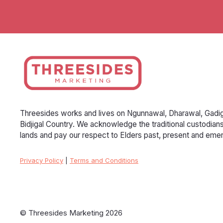
Threesides works and lives on Ngunnawal, Dharawal, Gadig
Bidjigal Country. We acknowledge the traditional custodian
lands and pay our respect to Elders past, present and emer
Privacy Policy
|
Terms and Conditions
© Threesides Marketing 2026