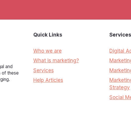
Quick Links
Service
Who we are
Digital A
What is marketing?
Marketi
al and
Services
Marketin
s of these
ging.
Help Articles
Marketin
Strategy
Social M