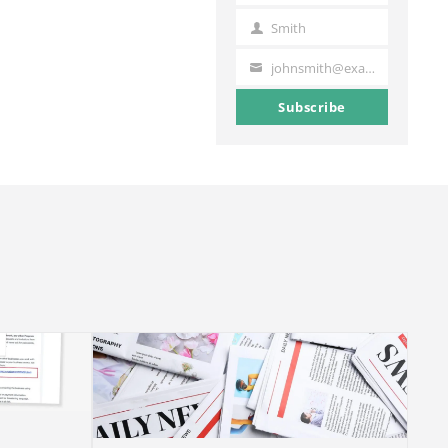
Name
Smith
Last
Name
johnsmith@example.com
Your
email
Subscribe