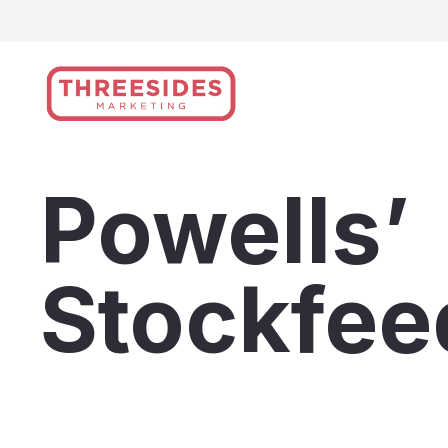
Skip
to
content
Powells’
Stockfee