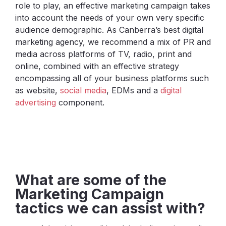
role to play, an effective marketing campaign takes
into account the needs of your own very specific
audience demographic. As Canberra’s best digital
marketing agency, we recommend a mix of PR and
media across platforms of TV, radio, print and
online, combined with an effective strategy
encompassing all of your business platforms such
as website,
social media
, EDMs and a
digital
advertising
component.
What are some of the
Marketing Campaign
tactics we can assist with?