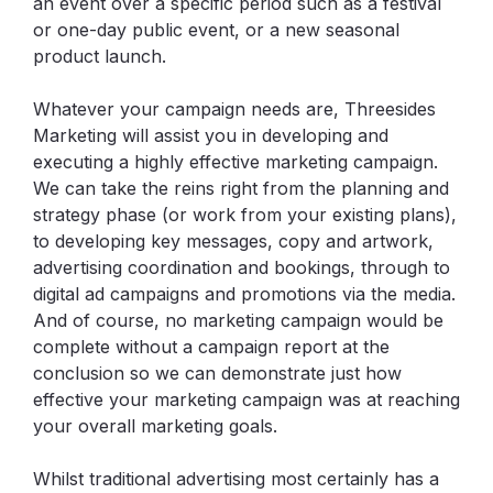
an event over a specific period such as a festival
or one-day public event, or a new seasonal
product launch.
Whatever your campaign needs are, Threesides
Marketing will assist you in developing and
executing a highly effective marketing campaign.
We can take the reins right from the planning and
strategy phase (or work from your existing plans),
to developing key messages, copy and artwork,
advertising coordination and bookings, through to
digital ad campaigns and promotions via the media.
And of course, no marketing campaign would be
complete without a campaign report at the
conclusion so we can demonstrate just how
effective your marketing campaign was at reaching
your overall marketing goals.
Whilst traditional advertising most certainly has a