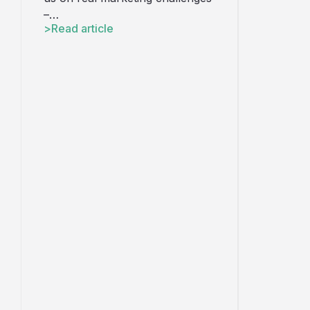
–…
Read article