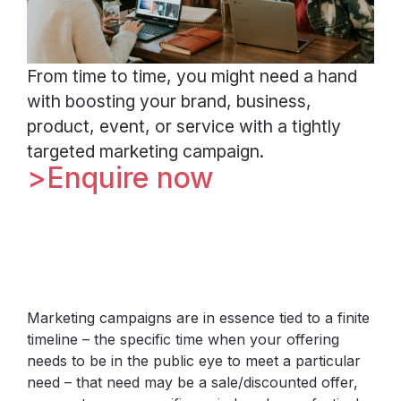
From time to time, you might need a hand
with boosting your brand, business,
product, event, or service with a tightly
targeted marketing campaign.
Enquire now
Marketing campaigns are in essence tied to a finite
timeline – the specific time when your offering
needs to be in the public eye to meet a particular
need – that need may be a sale/discounted offer,