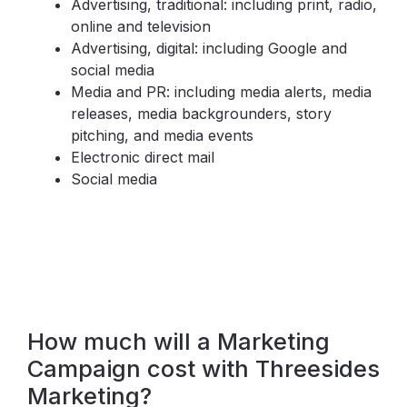
Advertising, traditional: including print, radio,
online and television
Advertising, digital: including Google and
social media
Media and PR: including media alerts, media
releases, media backgrounders, story
pitching, and media events
Electronic direct mail
Social media
How much will a Marketing
Campaign cost with Threesides
Marketing?