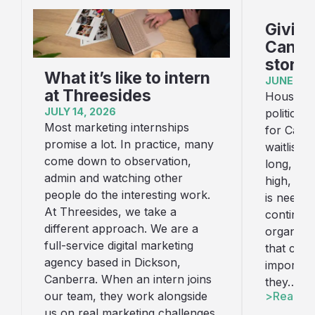
Giving
Canber
story
What it’s like to intern
JUNE 16,
at Threesides
Housing i
JULY 14, 2026
political
Most marketing internships
for Canb
promise a lot. In practice, many
waitlist f
come down to observation,
long, con
admin and watching other
high, an
people do the interesting work.
is needed
At Threesides, we take a
continue
different approach. We are a
organisat
full-service digital marketing
that cha
agency based in Dickson,
important
Canberra. When an intern joins
they…
Read art
our team, they work alongside
us on real marketing challenges