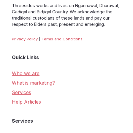
Threesides works and lives on Ngunnawal, Dharawal,
Gadigal and Bidjigal Country. We acknowledge the
traditional custodians of these lands and pay our
respect to Elders past, present and emerging.
Privacy Policy
|
Terms and Conditions
Quick Links
Who we are
What is marketing?
Services
Help Articles
Services