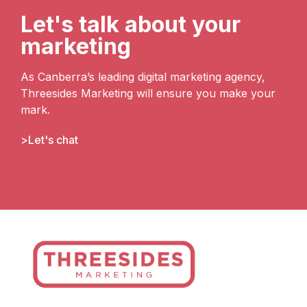
Let's talk about your
marketing
As Canberra’s leading digital marketing agency,
Threesides Marketing will ensure you make your
mark.
Let's chat