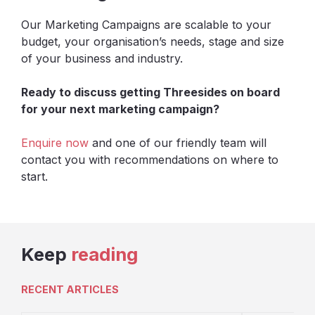
Our Marketing Campaigns are scalable to your
budget, your organisation’s needs, stage and size
of your business and industry.
Ready to discuss getting Threesides on board
for your next marketing campaign?
Enquire now
and one of our friendly team will
contact you with recommendations on where to
start.
Keep
reading
RECENT ARTICLES