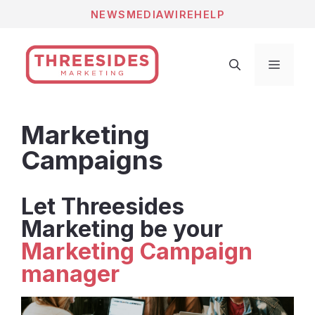
Skip
NEWS
MEDIAWIRE
HELP
to
content
Menu
Marketing
Campaigns
Let Threesides
Marketing be your
Marketing Campaign
manager