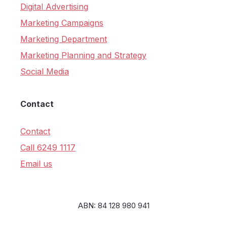
Digital Advertising
Marketing Campaigns
Marketing Department
Marketing Planning and Strategy
Social Media
Contact
Contact
Call 6249 1117
Email us
ABN: 84 128 980 941