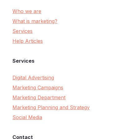
Who we are
What is marketing?
Services
Help Articles
Services
Digital Advertising
Marketing Campaigns
Marketing Department
Marketing Planning and Strategy
Social Media
Contact