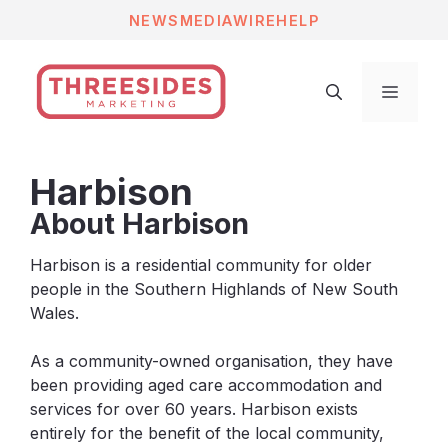
Skip
NEWS
MEDIAWIRE
HELP
to
content
Menu
Harbison
About Harbison
Harbison is a
residential community for older
people
in the Southern Highlands of New South
Wales.
As a community-owned organisation, they have
been providing aged care accommodation and
services for over 60 years. Harbison exists
entirely for the benefit of the local community,