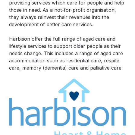
providing services which care for people and help
those in need. As a not-for-profit organisation,
they always reinvest their revenues into the
development of better care services.
Harbison offer the full range of aged care and
lifestyle services to support older people as their
needs change. This includes a range of aged care
accommodation such as residential care, respite
care, memory (dementia) care and palliative care.