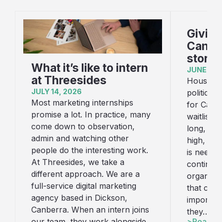
Giving
Canber
story
What it’s like to intern
JUNE 16,
at Threesides
Housing i
JULY 14, 2026
political
Most marketing internships
for Canb
promise a lot. In practice, many
waitlist f
come down to observation,
long, con
admin and watching other
high, an
people do the interesting work.
is needed
At Threesides, we take a
continue
different approach. We are a
organisat
full-service digital marketing
that cha
agency based in Dickson,
important
Canberra. When an intern joins
they…
Read art
our team, they work alongside