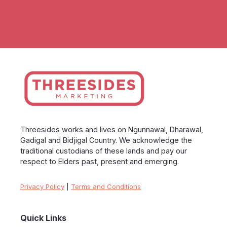
Threesides works and lives on Ngunnawal, Dharawal,
Gadigal and Bidjigal Country. We acknowledge the
traditional custodians of these lands and pay our
respect to Elders past, present and emerging.
Privacy Policy
|
Terms and Conditions
Quick Links