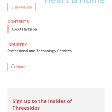
Visit website
CONTENTS
About Harbison
INDUSTRY
Professional and Technology Services
Share
Sign up to the Insides of
Threesides