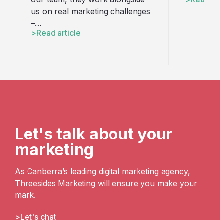
us on real marketing challenges
–…
Read article
Let's talk about your
marketing
As Canberra’s leading digital marketing agency,
Threesides Marketing will ensure you make your
mark.
Let's chat