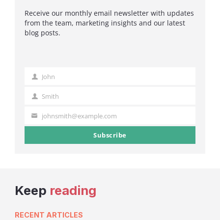
Receive our monthly email newsletter with updates
from the team, marketing insights and our latest
blog posts.
John
First
Name
Smith
Last
Name
johnsmith@example.com
Your
email
Subscribe
Keep
reading
RECENT ARTICLES