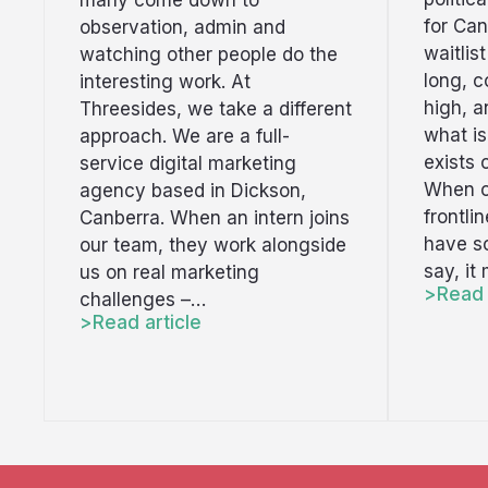
many come down to
for Can
observation, admin and
waitlis
watching other people do the
long, c
interesting work. At
high, 
Threesides, we take a different
what i
approach. We are a full-
exists 
service digital marketing
When o
agency based in Dickson,
frontli
Canberra. When an intern joins
have s
our team, they work alongside
say, it
us on real marketing
Read 
challenges –…
Read article