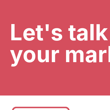
Let's tal
your mar