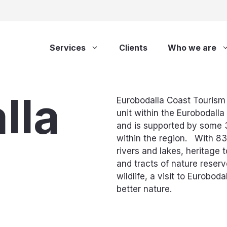
Services
Clients
Who we are
lla
Eurobodalla Coast Tourism 
unit within the Eurobodalla
and is supported by some 
within the region. With 83
rivers and lakes, heritage 
and tracts of nature reser
wildlife, a visit to Euroboda
better nature.