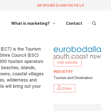
NEWS
MEDIAWIRE
HELP
What is marketing?
Contact
(ECT) is the Tourism
 Shire Council (ESC)
300 tourism operators
Visit website
 beaches, islands,
INDUSTRY
towns, coastal villages
Tourism and Destination
ves, wilderness and
lla will bring out your
Share