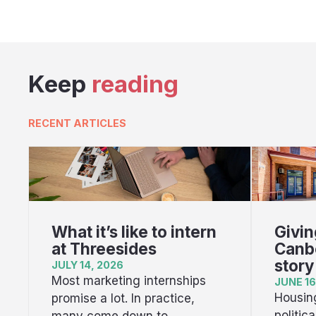
Keep
reading
RECENT ARTICLES
What it’s like to intern
Givin
at Threesides
Canbe
story
JULY 14, 2026
Most marketing internships
JUNE 16
Housing
promise a lot. In practice,
politic