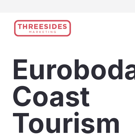
Skip
to
content
Euroboda
Coast
Tourism