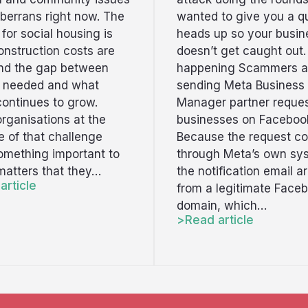
berrans right now. The
wanted to give you a q
t for social housing is
heads up so your busin
onstruction costs are
doesn’t get caught out.
and the gap between
happening Scammers a
s needed and what
sending Meta Business
continues to grow.
Manager partner reques
rganisations at the
businesses on Faceboo
ne of that challenge
Because the request c
omething important to
through Meta’s own sy
 matters that they…
the notification email ar
article
from a legitimate Face
domain, which…
Read article