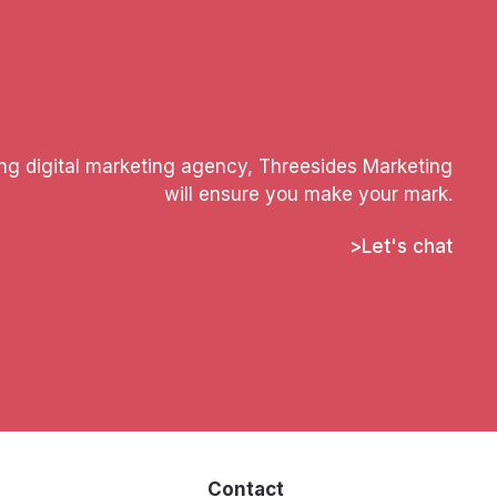
ing digital marketing agency, Threesides Marketing
will ensure you make your mark.
Let's chat
s
Contact