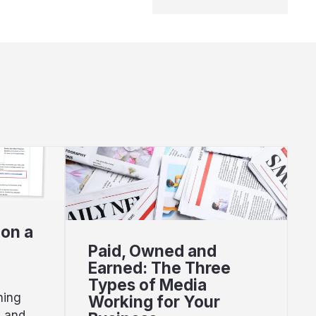
 on a
Paid, Owned and
Earned: The Three
Types of Media
hing
Working for Your
s and