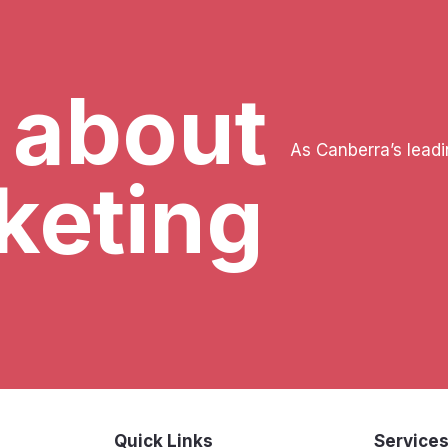
k about
As Canberra’s lead
keting
Quick Links
Service