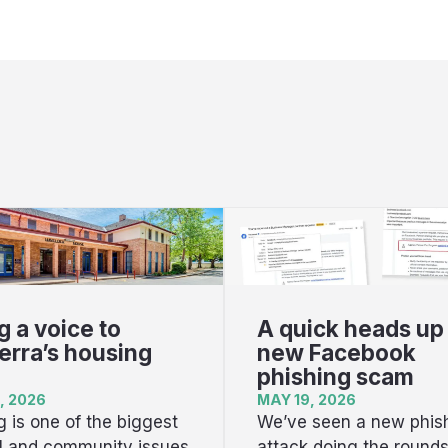
g a voice to
A quick heads up
rra’s housing
new Facebook
phishing scam
, 2026
MAY 19, 2026
 is one of the biggest
We’ve seen a new phis
al and community issues
attack doing the round