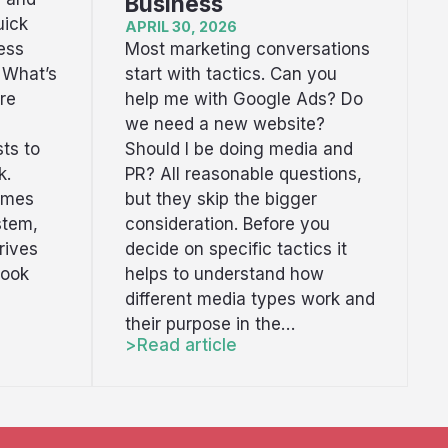
Business
uick
APRIL 30, 2026
Most marketing conversations
ess
start with tactics. Can you
 What’s
help me with Google Ads? Do
re
we need a new website?
Should I be doing media and
ts to
PR? All reasonable questions,
k.
but they skip the bigger
omes
consideration. Before you
stem,
decide on specific tactics it
rives
helps to understand how
book
different media types work and
their purpose in the…
Read article