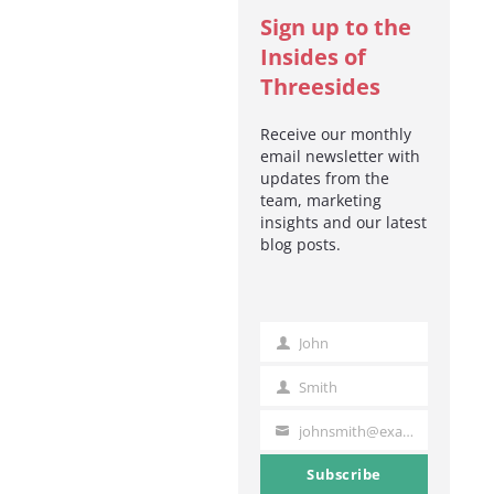
Sign up to the
Insides of
Threesides
Receive our monthly
email newsletter with
updates from the
team, marketing
insights and our latest
blog posts.
John
First
Name
Smith
Last
Name
johnsmith@example.com
Your
email
Subscribe