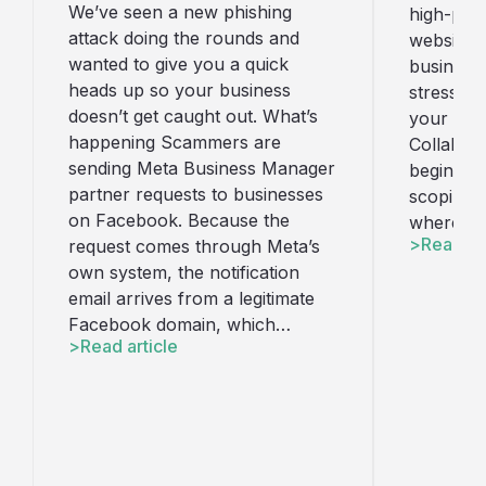
We’ve seen a new phishing
high-perf
attack doing the rounds and
website t
wanted to give you a quick
business
heads up so your business
stress. H
doesn’t get caught out. What’s
your webs
happening Scammers are
Collabora
sending Meta Business Manager
begins wi
partner requests to businesses
scoping w
on Facebook. Because the
where we
Read art
request comes through Meta’s
own system, the notification
email arrives from a legitimate
Facebook domain, which…
Read article