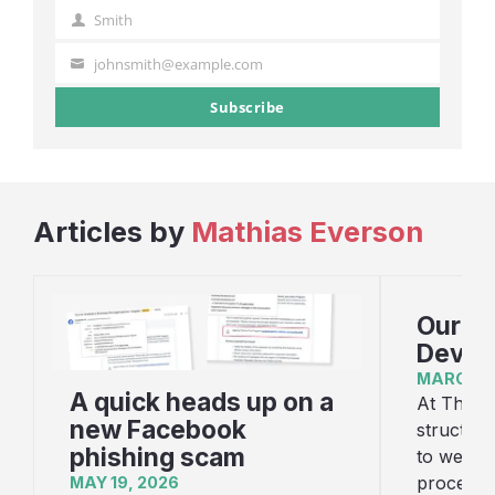
Name
Smith
Last
Name
johnsmith@example.com
Your
email
Subscribe
Articles by
Mathias Everson
Our W
Devel
MARCH 1,
A quick heads up on a
At Threes
new Facebook
structure
phishing scam
to websi
process i
MAY 19, 2026