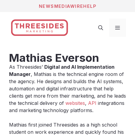
Skip
NEWS
MEDIAWIRE
HELP
to
content
Menu
Mathias Everson
As Threesides’
Digital and AI Implementation
Manager
, Mathias is the technical engine room of
the agency. He designs and builds the AI systems,
automation and digital infrastructure that help
clients get more from their marketing, and he leads
the technical delivery of
websites
,
API
integrations
and marketing technology platforms.
Mathias first joined Threesides as a high school
student on work experience and quickly found his