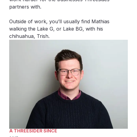
partners with.
Outside of work, you’ll usually find Mathias
walking the Lake G, or Lake BG, with his
chihuahua, Trish.
A THREESIDER SINCE