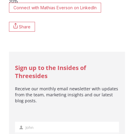
2015
Connect with Mathias Everson on LinkedIn
Share
Sign up to the Insides of
Threesides
Receive our monthly email newsletter with updates
from the team, marketing insights and our latest
blog posts.
John
First