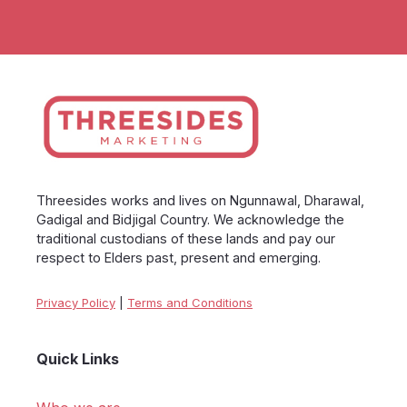
Threesides works and lives on Ngunnawal, Dharawal,
Gadigal and Bidjigal Country. We acknowledge the
traditional custodians of these lands and pay our
respect to Elders past, present and emerging.
Privacy Policy
|
Terms and Conditions
Quick Links