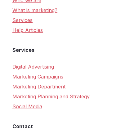
Who we are
What is marketing?
Services
Help Articles
Services
Digital Advertising
Marketing Campaigns
Marketing Department
Marketing Planning and Strategy
Social Media
Contact