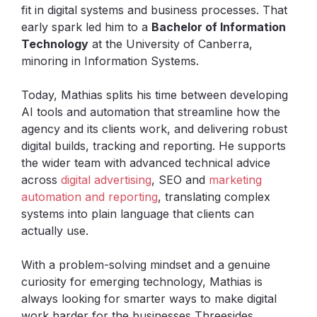
fit in digital systems and business processes. That
early spark led him to a
Bachelor of Information
Technology
at the University of Canberra,
minoring in Information Systems.
Today, Mathias splits his time between developing
AI tools and automation that streamline how the
agency and its clients work, and delivering robust
digital builds, tracking and reporting. He supports
the wider team with advanced technical advice
across
digital advertising
, SEO and
marketing
automation and reporting
, translating complex
systems into plain language that clients can
actually use.
With a problem-solving mindset and a genuine
curiosity for emerging technology, Mathias is
always looking for smarter ways to make digital
work harder for the businesses Threesides