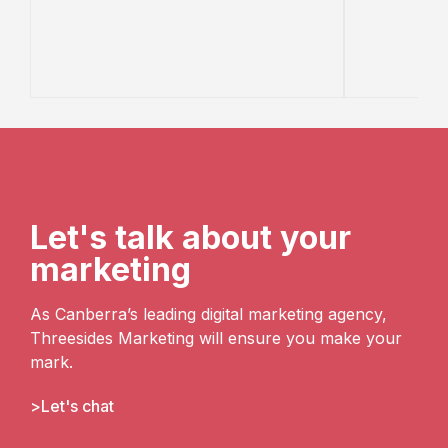
Let's talk about your
marketing
As Canberra’s leading digital marketing agency,
Threesides Marketing will ensure you make your
mark.
Let's chat