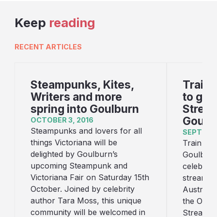
Keep
reading
RECENT ARTICLES
Steampunks, Kites,
Train 
Writers and more
to gat
spring into Goulburn
Stream
Goulb
OCTOBER 3, 2016
Steampunks and lovers for all
SEPTEMBE
things Victoriana will be
Train lov
delighted by Goulburn’s
Goulburn 
upcoming Steampunk and
celebrate
Victoriana Fair on Saturday 15th
streamlin
October. Joined by celebrity
Australia
author Tara Moss, this unique
the Octo
community will be welcomed in
Streamlin