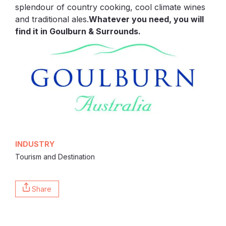
splendour of country cooking, cool climate wines
and traditional ales.
Whatever you need, you will
find it in Goulburn & Surrounds.
INDUSTRY
Tourism and Destination
Share