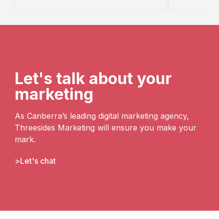
Let's talk about your
marketing
As Canberra’s leading digital marketing agency,
Threesides Marketing will ensure you make your
mark.
Let's chat