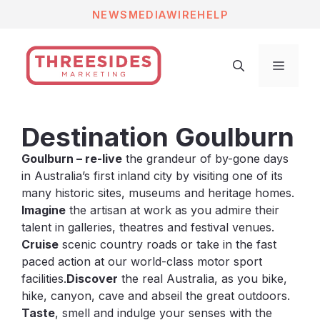
Skip
NEWS
MEDIAWIRE
HELP
to
content
Menu
Destination Goulburn
Goulburn – re-live
the grandeur of by-gone days
in Australia’s first inland city by visiting one of its
many historic sites, museums and heritage homes.
Imagine
the artisan at work as you admire their
talent in galleries, theatres and festival venues.
Cruise
scenic country roads or take in the fast
paced action at our world-class motor sport
facilities.
Discover
the real Australia, as you bike,
hike, canyon, cave and abseil the great outdoors.
Taste
, smell and indulge your senses with the