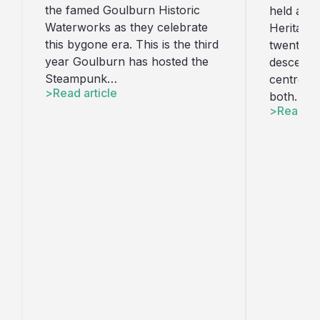
the famed Goulburn Historic
held at t
Waterworks as they celebrate
Heritage 
this bygone era. This is the third
twenty l
year Goulburn has hosted the
descend u
Steampunk…
centre. T
Read article
both…
Read art