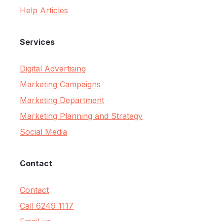
Help Articles
Services
Digital Advertising
Marketing Campaigns
Marketing Department
Marketing Planning and Strategy
Social Media
Contact
Contact
Call 6249 1117