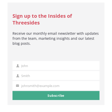
Sign up to the Insides of
Threesides
Receive our monthly email newsletter with updates
from the team, marketing insights and our latest
blog posts.
John
First
Name
Smith
Last
Name
johnsmith@example.com
Your
email
Subscribe