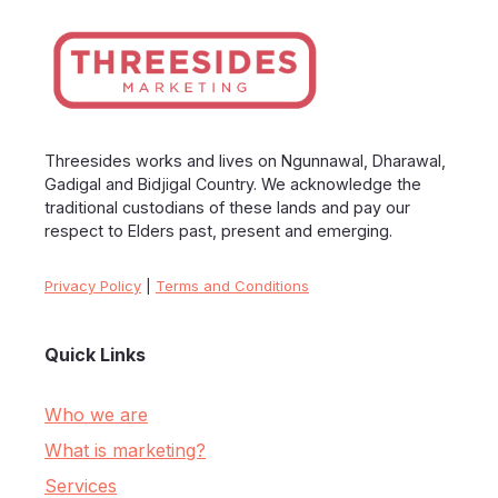
Threesides works and lives on Ngunnawal, Dharawal,
Gadigal and Bidjigal Country. We acknowledge the
traditional custodians of these lands and pay our
respect to Elders past, present and emerging.
Privacy Policy
|
Terms and Conditions
Quick Links
Who we are
What is marketing?
Services